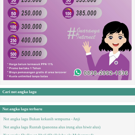
Cari not angka lagu
Not angka lagu terbaru
Not angka lagu Bukan kekasih sempurna - Anji
Not angka lagu Runtah (panonna alus irung alus biwir alus)