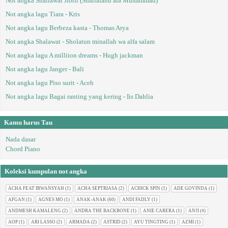
Not angka Shallawat Jibril (Shallalahu ala Muhammad)
Not angka lagu Tiara - Kris
Not angka lagu Berbeza kasta - Thomas Arya
Not angka Shalawat - Sholatun minallah wa alfa salam
Not angka lagu A milliion dreams - Hugh jackman
Not angka lagu Janger - Bali
Not angka lagu Piso surit - Aceh
Not angka lagu Bagai ranting yang kering - Iis Dahlia
Kamu harus Tau
Nada dasar
Chord Piano
Koleksi kumpulan not angka
ACHA FEAT IRWANSYAH
(1)
ACHA SEPTRIASA
(2)
ACHICK SPIN
(1)
ADE GOVINDA
(1)
AFGAN
(1)
AGNES MO
(1)
ANAK-ANAK
(60)
ANDI FADLY
(1)
ANDMESH KAMALENG
(2)
ANDRA THE BACKBONE
(1)
ANIE CARERA
(1)
ANJI
(4)
AOP
(1)
ARI LASSO
(2)
ARMADA
(2)
ASTRID
(2)
AYU TINGTING
(1)
AZMI
(1)