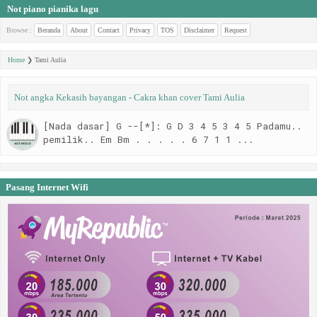
Not piano pianika lagu
Browse :
Beranda
About
Contact
Privacy
TOS
Disclaimer
Request
Home
❯
Tami Aulia
Not angka Kekasih bayangan - Cakra khan cover Tami Aulia
[Nada dasar] G --[*]: G D 3 4 5 3 4 5 Padamu..
pemilik.. Em Bm . . . . . 6 7 1 1 ...
Pasang Internet Wifi