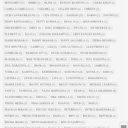
BENYAMIN S
(1)
BIMBO
(1)
BLINK
(2)
BUNGSU BANDUNG
(1)
CAKRA KHAN
(1)
CAMILLA CABELLO
(1)
CARAMEL
(1)
CELLINE DION
(1)
CHRISYE
(3)
CICIH CANGKURILEUNG
(1)
CITA CITATA
(2)
DAERAH
(22)
DARSO
(2)
DAVINCI
(1)
DESSY RATNASARI
(1)
DETTY KURNIA
(1)
DEWA 19
(2)
DIAN SOROWEA
(1)
DIDI KEMPOT
(1)
DIRLY
(1)
DOEL SUMBANG
(2)
DYGTA
(1)
ED SHEERAN
(1)
ELEMENT
(1)
ELLO
(1)
ENDANK SOEKAMTI
(1)
EREN KANGEN BAND
(1)
FAHMI SHAHAB
(1)
FAHMY SHAHAB
(1)
FANNY SALSABILA
(1)
FIERSA BESARI
(1)
FIVE MINUTES
(2)
GABBY
(1)
GIGI
(2)
GITA GUTAWA
(1)
GLEN FREDLY
(1)
GOMBLOH
(2)
HAMDAN ATT
(1)
HUGH JACKMAN
(1)
IDJAH HADIDJAH
(1)
IIS DAHLIA
(1)
IKKE NURJANAH
(2)
IKLIM
(1)
INDIA
(1)
INUL DARATISA
(1)
INUL DARATISTA
(1)
IPANK
(2)
IRWANSYAH
(1)
IWAN FALS
(2)
JAMRUD
(1)
JUDIKA
(3)
KAHITNA
(1)
KERISPATIH
(1)
KOES PLUS
(4)
KOTAK
(1)
KRIS
(1)
LATINKA
(1)
LEWIS CAVALDI
(1)
LINA
(1)
LUIS FONSI
(1)
MAHADEWI
(1)
MAHER ZAIN
(1)
MAUDY AYUNDA
(1)
MELLY GOESLOW
(3)
MICHAEL LEARNS
(1)
NAFF
(1)
NASIONAL
(22)
NAZIA MARWIANA
(1)
NEAR
(1)
NELLA KHARISMA
(6)
NGATHOMBILUNG
(1)
NIDJI
(1)
NIKE ARDILLA
(2)
NIKITA WILLY
(1)
NINING MEIDA
(3)
NISSA SABYAN
(4)
NOAH
(6)
OPICK
(2)
PADI
(1)
PASUKAN PERANG
(1)
PAYUNG TEDUH
(1)
PETERPAN
(7)
PETRUS MAHENDRA
(1)
POTRET
(3)
PROJECTOR BAND
(1)
RAMA
(1)
RBTC
(2)
RELIGI
(1)
REPVBLIK
(1)
RHOMA IRAMA
(2)
RINTO HARAHAP
(1)
RITA SUGIARTO
(1)