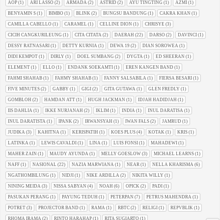
AOP
(1)
ARI LASSO
(2)
ARMADA
(2)
ASTRID
(2)
AYU TINGTING
(1)
AZMI
(1)
BENYAMIN S
(1)
BIMBO
(1)
BLINK
(2)
BUNGSU BANDUNG
(1)
CAKRA KHAN
(1)
CAMILLA CABELLO
(1)
CARAMEL
(1)
CELLINE DION
(1)
CHRISYE
(3)
CICIH CANGKURILEUNG
(1)
CITA CITATA
(2)
DAERAH
(22)
DARSO
(2)
DAVINCI
(1)
DESSY RATNASARI
(1)
DETTY KURNIA
(1)
DEWA 19
(2)
DIAN SOROWEA
(1)
DIDI KEMPOT
(1)
DIRLY
(1)
DOEL SUMBANG
(2)
DYGTA
(1)
ED SHEERAN
(1)
ELEMENT
(1)
ELLO
(1)
ENDANK SOEKAMTI
(1)
EREN KANGEN BAND
(1)
FAHMI SHAHAB
(1)
FAHMY SHAHAB
(1)
FANNY SALSABILA
(1)
FIERSA BESARI
(1)
FIVE MINUTES
(2)
GABBY
(1)
GIGI
(2)
GITA GUTAWA
(1)
GLEN FREDLY
(1)
GOMBLOH
(2)
HAMDAN ATT
(1)
HUGH JACKMAN
(1)
IDJAH HADIDJAH
(1)
IIS DAHLIA
(1)
IKKE NURJANAH
(2)
IKLIM
(1)
INDIA
(1)
INUL DARATISA
(1)
INUL DARATISTA
(1)
IPANK
(2)
IRWANSYAH
(1)
IWAN FALS
(2)
JAMRUD
(1)
JUDIKA
(3)
KAHITNA
(1)
KERISPATIH
(1)
KOES PLUS
(4)
KOTAK
(1)
KRIS
(1)
LATINKA
(1)
LEWIS CAVALDI
(1)
LINA
(1)
LUIS FONSI
(1)
MAHADEWI
(1)
MAHER ZAIN
(1)
MAUDY AYUNDA
(1)
MELLY GOESLOW
(3)
MICHAEL LEARNS
(1)
NAFF
(1)
NASIONAL
(22)
NAZIA MARWIANA
(1)
NEAR
(1)
NELLA KHARISMA
(6)
NGATHOMBILUNG
(1)
NIDJI
(1)
NIKE ARDILLA
(2)
NIKITA WILLY
(1)
NINING MEIDA
(3)
NISSA SABYAN
(4)
NOAH
(6)
OPICK
(2)
PADI
(1)
PASUKAN PERANG
(1)
PAYUNG TEDUH
(1)
PETERPAN
(7)
PETRUS MAHENDRA
(1)
POTRET
(3)
PROJECTOR BAND
(1)
RAMA
(1)
RBTC
(2)
RELIGI
(1)
REPVBLIK
(1)
RHOMA IRAMA
(2)
RINTO HARAHAP
(1)
RITA SUGIARTO
(1)