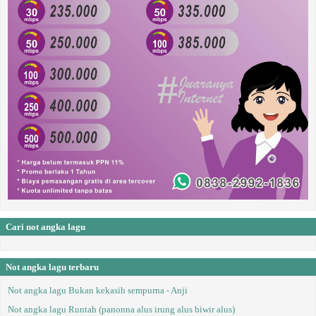
Cari not angka lagu
Not angka lagu terbaru
Not angka lagu Bukan kekasih sempurna - Anji
Not angka lagu Runtah (panonna alus irung alus biwir alus)