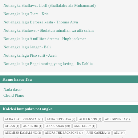
Not angka Shallawat Jibril (Shallalahu ala Muhammad)
Not angka lagu Tiara - Kris
Not angka lagu Berbeza kasta - Thomas Arya
Not angka Shalawat - Sholatun minallah wa alfa salam
Not angka lagu A milliion dreams - Hugh jackman
Not angka lagu Janger - Bali
Not angka lagu Piso surit - Aceh
Not angka lagu Bagai ranting yang kering - Iis Dahlia
Kamu harus Tau
Nada dasar
Chord Piano
Koleksi kumpulan not angka
ACHA FEAT IRWANSYAH
(1)
ACHA SEPTRIASA
(2)
ACHICK SPIN
(1)
ADE GOVINDA
(1)
AFGAN
(1)
AGNES MO
(1)
ANAK-ANAK
(60)
ANDI FADLY
(1)
ANDMESH KAMALENG
(2)
ANDRA THE BACKBONE
(1)
ANIE CARERA
(1)
ANJI
(4)