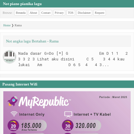
Not piano pianika lagu
Browse :
Beranda
About
Contact
Privacy
TOS
Disclaimer
Request
Home
❯
Rama
Not angka lagu Bertahan - Rama
Nada dasar G=Do [*] G Em D 1 1 2
3 3 2 3 Lihat aku disini C 5 3 4 4 kau
lukai Am D 6 5 4 4 3...
Pasang Internet Wifi