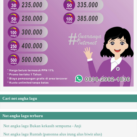
Cari not angka lagu
Not angka lagu terbaru
Not angka lagu Bukan kekasih sempurna - Anji
Not angka lagu Runtah (panonna alus irung alus biwir alus)