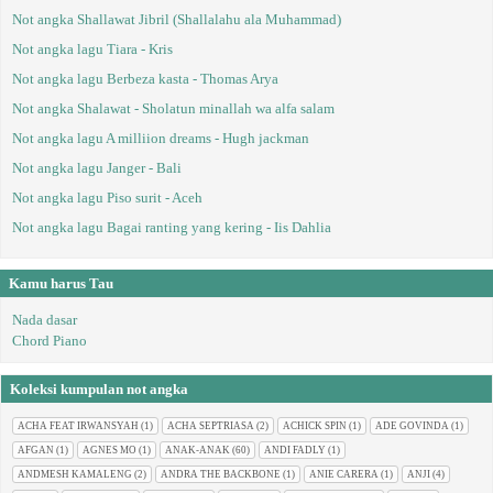
Not angka Shallawat Jibril (Shallalahu ala Muhammad)
Not angka lagu Tiara - Kris
Not angka lagu Berbeza kasta - Thomas Arya
Not angka Shalawat - Sholatun minallah wa alfa salam
Not angka lagu A milliion dreams - Hugh jackman
Not angka lagu Janger - Bali
Not angka lagu Piso surit - Aceh
Not angka lagu Bagai ranting yang kering - Iis Dahlia
Kamu harus Tau
Nada dasar
Chord Piano
Koleksi kumpulan not angka
ACHA FEAT IRWANSYAH
(1)
ACHA SEPTRIASA
(2)
ACHICK SPIN
(1)
ADE GOVINDA
(1)
AFGAN
(1)
AGNES MO
(1)
ANAK-ANAK
(60)
ANDI FADLY
(1)
ANDMESH KAMALENG
(2)
ANDRA THE BACKBONE
(1)
ANIE CARERA
(1)
ANJI
(4)