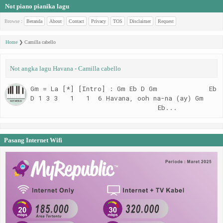
Not piano pianika lagu
Browse :
Beranda
About
Contact
Privacy
TOS
Disclaimer
Request
Home
❯
Camilla cabello
Not angka lagu Havana - Camilla cabello
Gm = La [*] [Intro] : Gm Eb D Gm Eb
D 1 3 3 1 1 6 Havana, ooh na-na (ay) Gm
Eb...
Pasang Internet Wifi