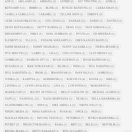
AOP
(1)
ARI LASSO
(2)
ARMADA
(2)
ASTRID
(2)
AYU TINGTING
(1)
AZMI
(1)
BENYAMIN S
(1)
BIMBO
(1)
BLINK
(2)
BUNGSU BANDUNG
(1)
CAKRA KHAN
(1)
CAMILLA CABELLO
(1)
CARAMEL
(1)
CELLINE DION
(1)
CHRISYE
(3)
CICIH CANGKURILEUNG
(1)
CITA CITATA
(2)
DAERAH
(22)
DARSO
(2)
DAVINCI
(1)
DESSY RATNASARI
(1)
DETTY KURNIA
(1)
DEWA 19
(2)
DIAN SOROWEA
(1)
DIDI KEMPOT
(1)
DIRLY
(1)
DOEL SUMBANG
(2)
DYGTA
(1)
ED SHEERAN
(1)
ELEMENT
(1)
ELLO
(1)
ENDANK SOEKAMTI
(1)
EREN KANGEN BAND
(1)
FAHMI SHAHAB
(1)
FAHMY SHAHAB
(1)
FANNY SALSABILA
(1)
FIERSA BESARI
(1)
FIVE MINUTES
(2)
GABBY
(1)
GIGI
(2)
GITA GUTAWA
(1)
GLEN FREDLY
(1)
GOMBLOH
(2)
HAMDAN ATT
(1)
HUGH JACKMAN
(1)
IDJAH HADIDJAH
(1)
IIS DAHLIA
(1)
IKKE NURJANAH
(2)
IKLIM
(1)
INDIA
(1)
INUL DARATISA
(1)
INUL DARATISTA
(1)
IPANK
(2)
IRWANSYAH
(1)
IWAN FALS
(2)
JAMRUD
(1)
JUDIKA
(3)
KAHITNA
(1)
KERISPATIH
(1)
KOES PLUS
(4)
KOTAK
(1)
KRIS
(1)
LATINKA
(1)
LEWIS CAVALDI
(1)
LINA
(1)
LUIS FONSI
(1)
MAHADEWI
(1)
MAHER ZAIN
(1)
MAUDY AYUNDA
(1)
MELLY GOESLOW
(3)
MICHAEL LEARNS
(1)
NAFF
(1)
NASIONAL
(22)
NAZIA MARWIANA
(1)
NEAR
(1)
NELLA KHARISMA
(6)
NGATHOMBILUNG
(1)
NIDJI
(1)
NIKE ARDILLA
(2)
NIKITA WILLY
(1)
NINING MEIDA
(3)
NISSA SABYAN
(4)
NOAH
(6)
OPICK
(2)
PADI
(1)
PASUKAN PERANG
(1)
PAYUNG TEDUH
(1)
PETERPAN
(7)
PETRUS MAHENDRA
(1)
POTRET
(3)
PROJECTOR BAND
(1)
RAMA
(1)
RBTC
(2)
RELIGI
(1)
REPVBLIK
(1)
RHOMA IRAMA
(2)
RINTO HARAHAP
(1)
RITA SUGIARTO
(1)