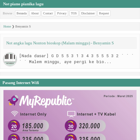
Not piano pianika lagu
Browse :
Beranda
About
Contact
Privacy
TOS
Disclaimer
Request
Home
❯
Benyamin S
Not angka lagu Nonton bioskop (Malam minggu) - Benyamin S
[Nada dasar] G D 5 5 3 1 3 4 3 5 5 5 3 2 ` ` `
` ` Malem minggu, aye pergi ke bio...
Pasang Internet Wifi