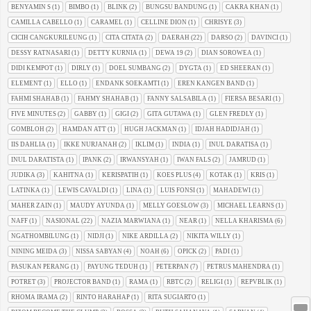
BENYAMIN S
(1)
BIMBO
(1)
BLINK
(2)
BUNGSU BANDUNG
(1)
CAKRA KHAN
(1)
CAMILLA CABELLO
(1)
CARAMEL
(1)
CELLINE DION
(1)
CHRISYE
(3)
CICIH CANGKURILEUNG
(1)
CITA CITATA
(2)
DAERAH
(22)
DARSO
(2)
DAVINCI
(1)
DESSY RATNASARI
(1)
DETTY KURNIA
(1)
DEWA 19
(2)
DIAN SOROWEA
(1)
DIDI KEMPOT
(1)
DIRLY
(1)
DOEL SUMBANG
(2)
DYGTA
(1)
ED SHEERAN
(1)
ELEMENT
(1)
ELLO
(1)
ENDANK SOEKAMTI
(1)
EREN KANGEN BAND
(1)
FAHMI SHAHAB
(1)
FAHMY SHAHAB
(1)
FANNY SALSABILA
(1)
FIERSA BESARI
(1)
FIVE MINUTES
(2)
GABBY
(1)
GIGI
(2)
GITA GUTAWA
(1)
GLEN FREDLY
(1)
GOMBLOH
(2)
HAMDAN ATT
(1)
HUGH JACKMAN
(1)
IDJAH HADIDJAH
(1)
IIS DAHLIA
(1)
IKKE NURJANAH
(2)
IKLIM
(1)
INDIA
(1)
INUL DARATISA
(1)
INUL DARATISTA
(1)
IPANK
(2)
IRWANSYAH
(1)
IWAN FALS
(2)
JAMRUD
(1)
JUDIKA
(3)
KAHITNA
(1)
KERISPATIH
(1)
KOES PLUS
(4)
KOTAK
(1)
KRIS
(1)
LATINKA
(1)
LEWIS CAVALDI
(1)
LINA
(1)
LUIS FONSI
(1)
MAHADEWI
(1)
MAHER ZAIN
(1)
MAUDY AYUNDA
(1)
MELLY GOESLOW
(3)
MICHAEL LEARNS
(1)
NAFF
(1)
NASIONAL
(22)
NAZIA MARWIANA
(1)
NEAR
(1)
NELLA KHARISMA
(6)
NGATHOMBILUNG
(1)
NIDJI
(1)
NIKE ARDILLA
(2)
NIKITA WILLY
(1)
NINING MEIDA
(3)
NISSA SABYAN
(4)
NOAH
(6)
OPICK
(2)
PADI
(1)
PASUKAN PERANG
(1)
PAYUNG TEDUH
(1)
PETERPAN
(7)
PETRUS MAHENDRA
(1)
POTRET
(3)
PROJECTOR BAND
(1)
RAMA
(1)
RBTC
(2)
RELIGI
(1)
REPVBLIK
(1)
RHOMA IRAMA
(2)
RINTO HARAHAP
(1)
RITA SUGIARTO
(1)