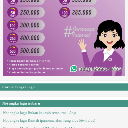
Cari not angka lagu
Not angka lagu terbaru
Not angka lagu Bukan kekasih sempurna - Anji
Not angka lagu Runtah (panonna alus irung alus biwir alus)