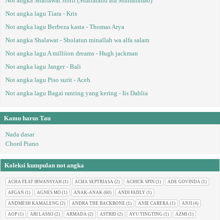
Not angka Shallawat Jibril (Shallalahu ala Muhammad)
Not angka lagu Tiara - Kris
Not angka lagu Berbeza kasta - Thomas Arya
Not angka Shalawat - Sholatun minallah wa alfa salam
Not angka lagu A milliion dreams - Hugh jackman
Not angka lagu Janger - Bali
Not angka lagu Piso surit - Aceh
Not angka lagu Bagai ranting yang kering - Iis Dahlia
Kamu harus Tau
Nada dasar
Chord Piano
Koleksi kumpulan not angka
ACHA FEAT IRWANSYAH
(1)
ACHA SEPTRIASA
(2)
ACHICK SPIN
(1)
ADE GOVINDA
(1)
AFGAN
(1)
AGNES MO
(1)
ANAK-ANAK
(60)
ANDI FADLY
(1)
ANDMESH KAMALENG
(2)
ANDRA THE BACKBONE
(1)
ANIE CARERA
(1)
ANJI
(4)
AOP
(1)
ARI LASSO
(2)
ARMADA
(2)
ASTRID
(2)
AYU TINGTING
(1)
AZMI
(1)